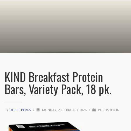
KIND Breakfast Protein
Bars, Variety Pack, 18 pk.
BY
OFFICE PERKS
/
MONDAY, 23 FEBRUARY 2026
/
PUBLISHED IN