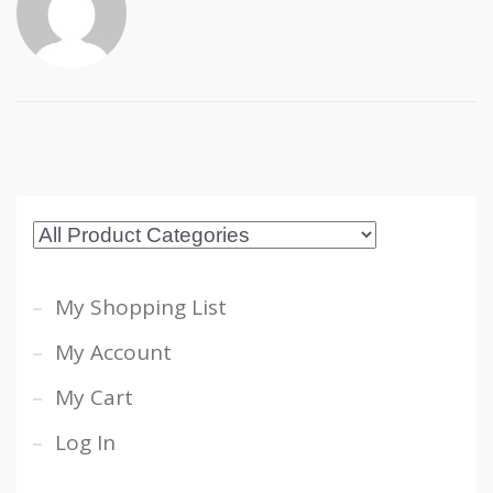
My Shopping List
My Account
My Cart
Log In