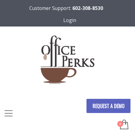
Customer Support:
602-308-8530
Login
REQUEST A DEMO