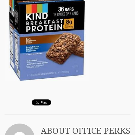
ABOUT
OFFICE PERKS