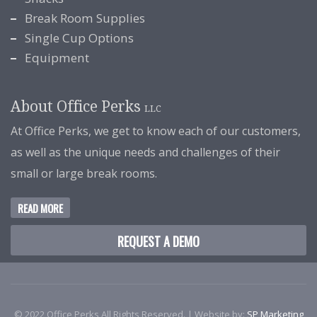
Break Room Supplies
Single Cup Options
Equipment
About Office Perks
LLC
At Office Perks, we get to know each of our customers,
as well as the unique needs and challenges of their
small or large break rooms.
READ MORE
REQUEST A DEMO
© 2022 Office Perks All Rights Reserved. | Website by:
SP Marketing