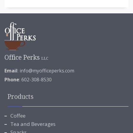
Office Perks
LLC
Email
:
info@myofficeperks.com
Phone
: 602-308-8530
Products
Coffee
Tea and Beverages
Snacks