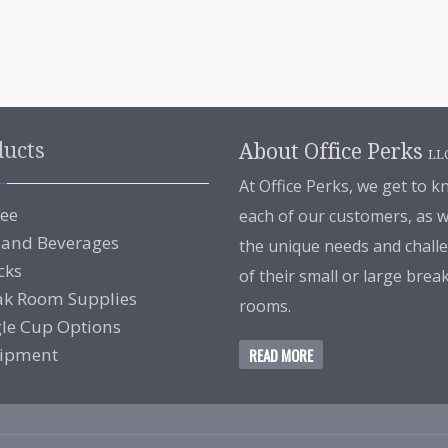
ducts
About Office Perks
LL
At Office Perks, we get to 
fee
each of our customers, as w
 and Beverages
the unique needs and chall
cks
of their small or large brea
ak Room Supplies
rooms.
gle Cup Options
ipment
READ MORE