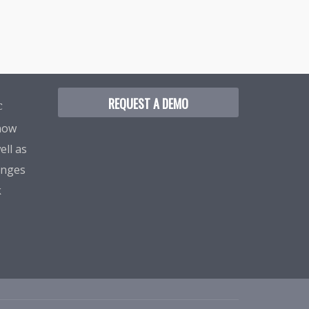
REQUEST A DEMO
C
know
ell as
enges
k