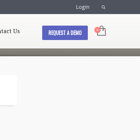
Login
tact Us
REQUEST A DEMO