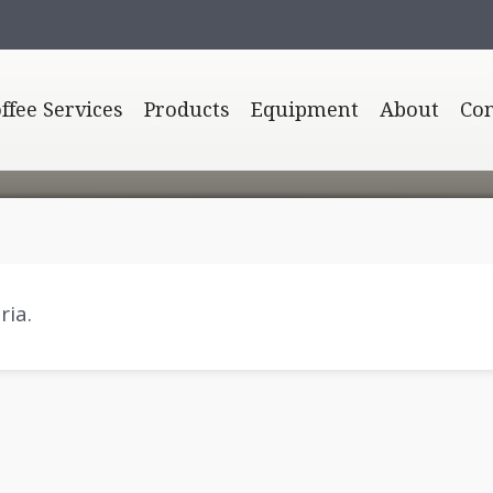
offee Services
Products
Equipment
About
Con
ria.