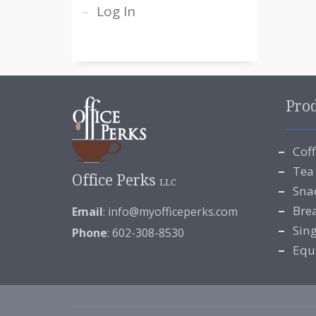
Log In
Pro
Cof
Tea
Office Perks
LLC
Sna
Bre
Email
:
info@myofficeperks.com
Sin
Phone
: 602-308-8530
Equ