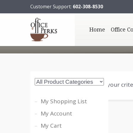
Customer Support:
602-308-8530
Home
Office C
Sorry, no posts matched your crite
My Shopping List
My Account
My Cart