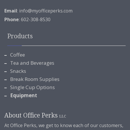
Email
:
info@myofficeperks.com
Phone
: 602-308-8530
Products
Coffee
Tea and Beverages
Snacks
Break Room Supplies
Single Cup Options
Equipment
About Office Perks
LLC
At Office Perks, we get to know each of our customers,