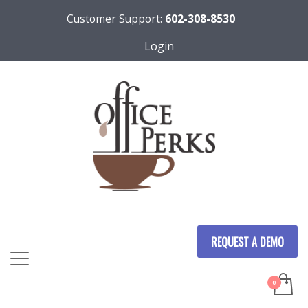
Customer Support:
602-308-8530
Login
REQUEST A DEMO