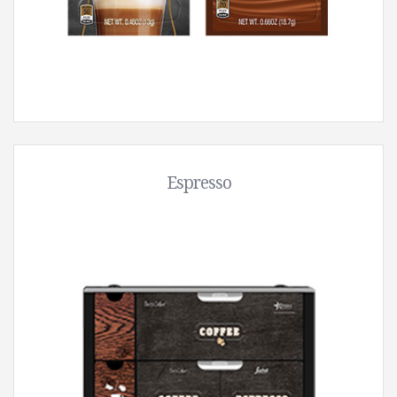
Espresso