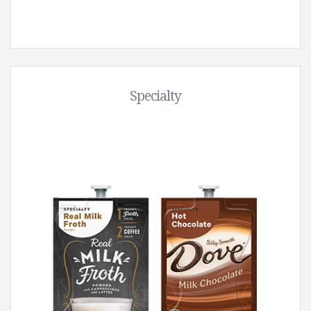
Specialty