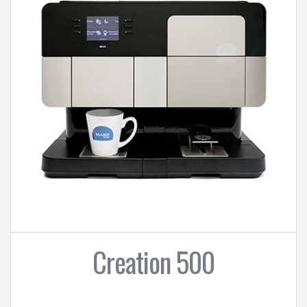
Creation 500