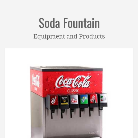
Soda Fountain
Equipment and Products