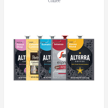
Coffee