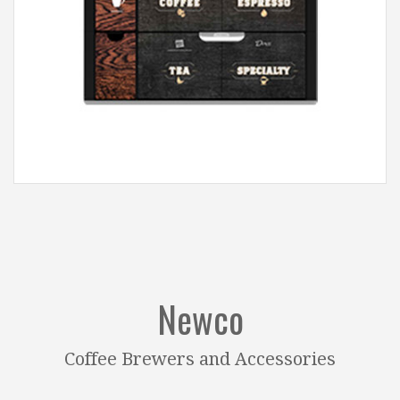
Newco
Coffee Brewers and Accessories