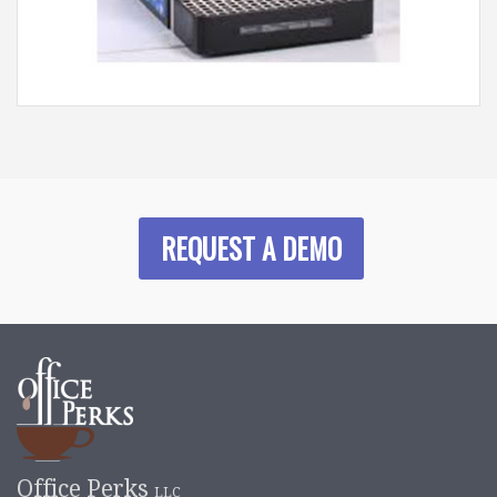
REQUEST A DEMO
Office Perks
LLC