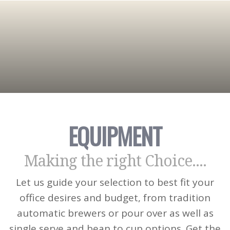
EQUIPMENT
Making the right Choice....
Let us guide your selection to best fit your
office desires and budget, from tradition
automatic brewers or pour over as well as
single serve and bean to cup options. Get the