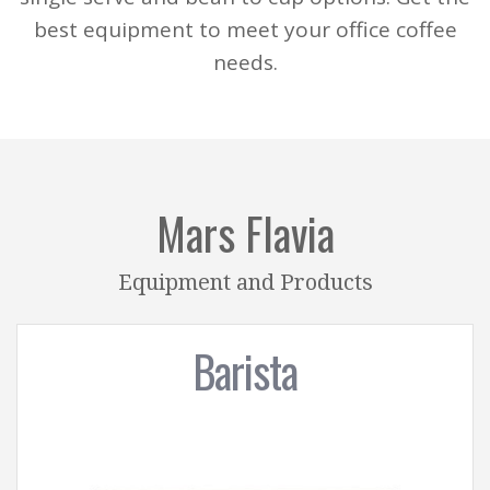
best equipment to meet your office coffee
needs.
Mars Flavia
Equipment and Products
Barista