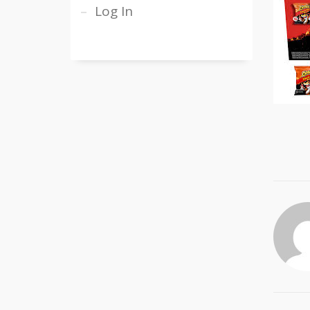
Log In