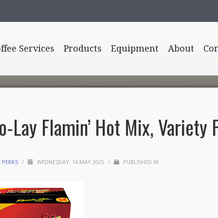
offee Services
Products
Equipment
About
Con
to-Lay Flamin’ Hot Mix, Variety 
E PERKS
/
WEDNESDAY, 14 MAY 2025
/
PUBLISHED IN