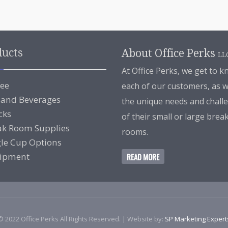
ducts
About Office Perks
LL
At Office Perks, we get to 
fee
each of our customers, as w
 and Beverages
the unique needs and chall
cks
of their small or large brea
ak Room Supplies
rooms.
gle Cup Options
ipment
READ MORE
© 2022 Office Perks All Rights Reserved. | Website by:
SP Marketing Expert