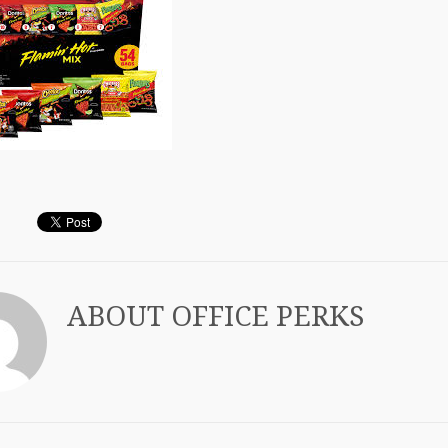
ABOUT
OFFICE PERKS