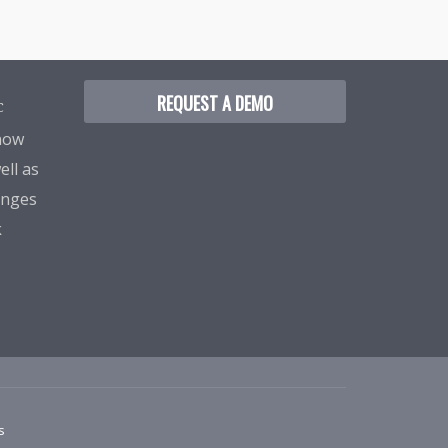
REQUEST A DEMO
C
know
ell as
enges
k
s