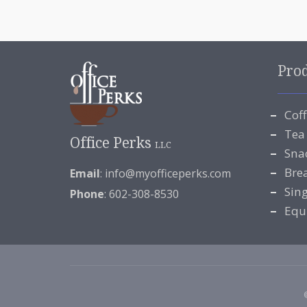
Pro
Cof
Tea
Office Perks
LLC
Sna
Bre
Email
:
info@myofficeperks.com
Sin
Phone
: 602-308-8530
Equ