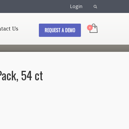
Login
tact Us
REQUEST A DEMO
Pack, 54 ct