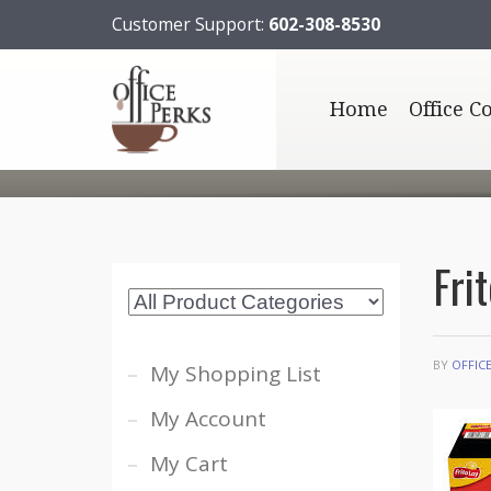
Customer Support:
602-308-8530
Home
Office C
Fri
BY
OFFIC
My Shopping List
My Account
My Cart