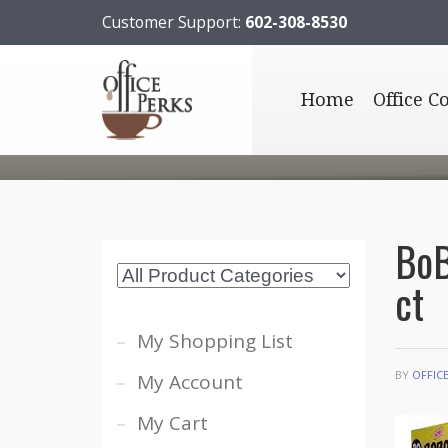
Customer Support:
602-308-8530
Home
Office C
BoB
ct
My Shopping List
BY
OFFIC
My Account
My Cart