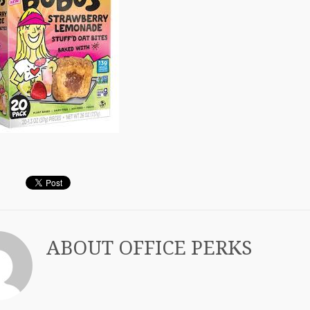
ABOUT
OFFICE PERKS