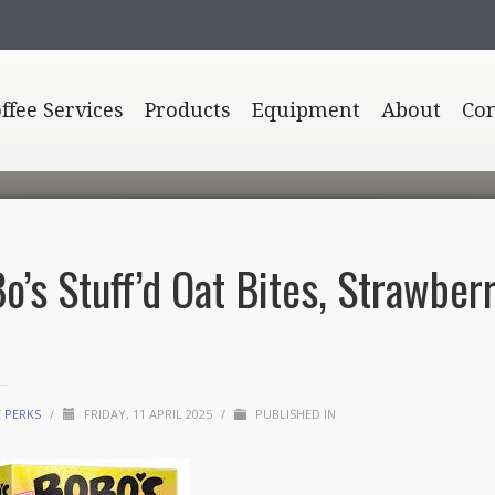
offee Services
Products
Equipment
About
Con
o’s Stuff’d Oat Bites, Strawber
E PERKS
/
FRIDAY, 11 APRIL 2025
/
PUBLISHED IN