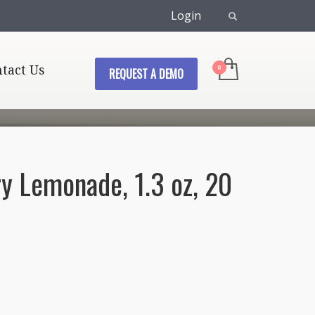
Login
tact Us
REQUEST A DEMO
ry Lemonade, 1.3 oz, 20