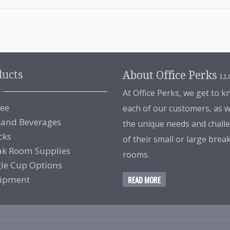
ducts
About Office Perks
LL
At Office Perks, we get to 
fee
each of our customers, as w
 and Beverages
the unique needs and chall
cks
of their small or large brea
ak Room Supplies
rooms.
gle Cup Options
ipment
READ MORE