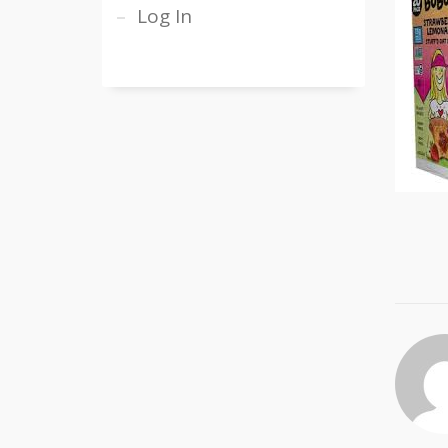
Log In