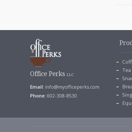
Pro
Cof
Tea
Office Perks
LLC
Sna
Bre
Email
:
info@myofficeperks.com
Sin
Phone
: 602-308-8530
Equ