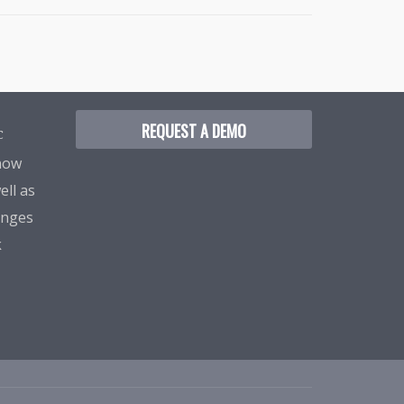
REQUEST A DEMO
C
know
ell as
enges
k