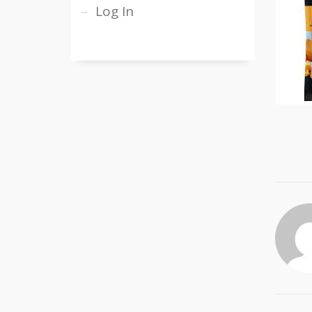
Log In