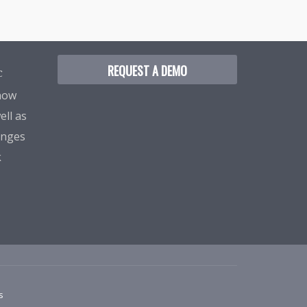
REQUEST A DEMO
C
know
ell as
enges
k
s