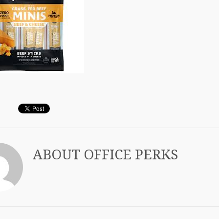
ABOUT
OFFICE PERKS