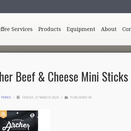
offee Services
Products
Equipment
About
Con
her Beef & Cheese Mini Sticks
E PERKS
/
FRIDAY, 27 MARCH 2026
/
PUBLISHED IN