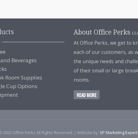
ducts
About Office Perks
LL
At Office Perks, we get to 
fee
each of our customers, as w
 and Beverages
the unique needs and chall
cks
of their small or large brea
ak Room Supplies
rooms.
gle Cup Options
ipment
READ MORE
© 2022 Office Perks All Rights Reserved. | Website by:
SP Marketing Expert