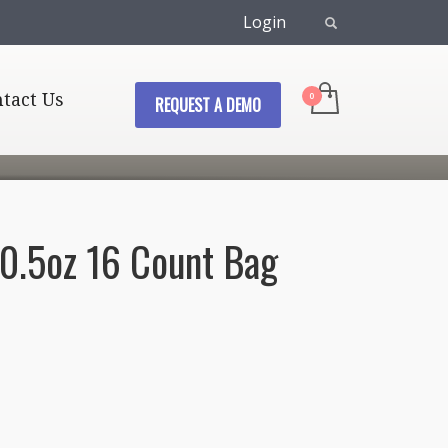
Login
tact Us
REQUEST A DEMO
 0.5oz 16 Count Bag