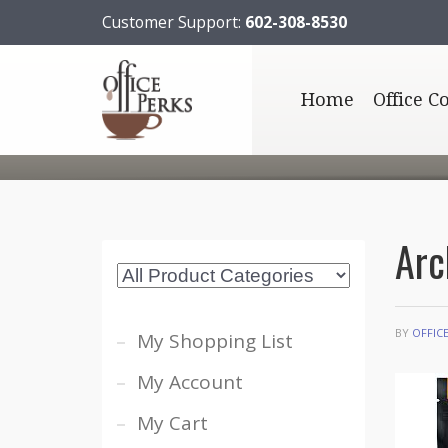
Customer Support:
602-308-8530
Home
Office C
Arc
BY
OFFIC
My Shopping List
My Account
My Cart