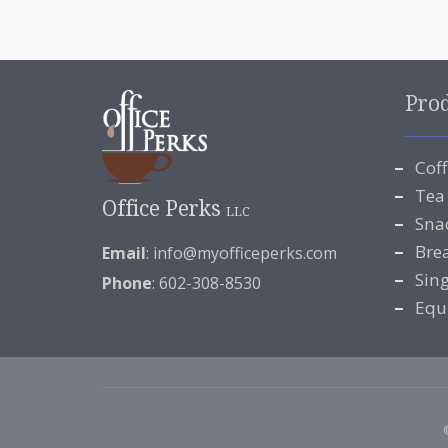
Pro
Cof
Tea
Office Perks
LLC
Sna
Bre
Email
:
info@myofficeperks.com
Sin
Phone
: 602-308-8530
Equ