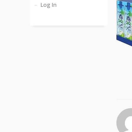
Log In