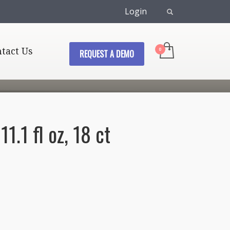
Login
tact Us
REQUEST A DEMO
1.1 fl oz, 18 ct