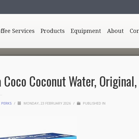
offee Services
Products
Equipment
About
Con
a Coco Coconut Water, Original, 1
E PERKS
/
MONDAY, 23 FEBRUARY 2026
/
PUBLISHED IN