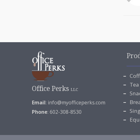
Pro
Cof
Tea
Office Perks
LLC
Sna
Bre
Email
:
info@myofficeperks.com
Sin
Phone
: 602-308-8530
Equ