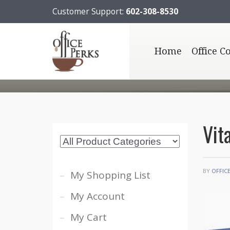
Customer Support:
602-308-8530
Home
Office C
Vit
BY
OFFIC
My Shopping List
My Account
My Cart