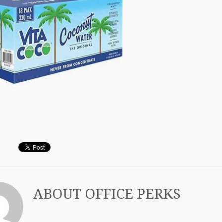
ABOUT
OFFICE PERKS