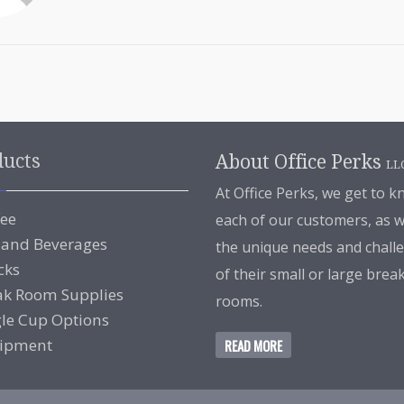
ducts
About Office Perks
LL
At Office Perks, we get to 
fee
each of our customers, as w
 and Beverages
the unique needs and chall
cks
of their small or large brea
ak Room Supplies
rooms.
gle Cup Options
ipment
READ MORE