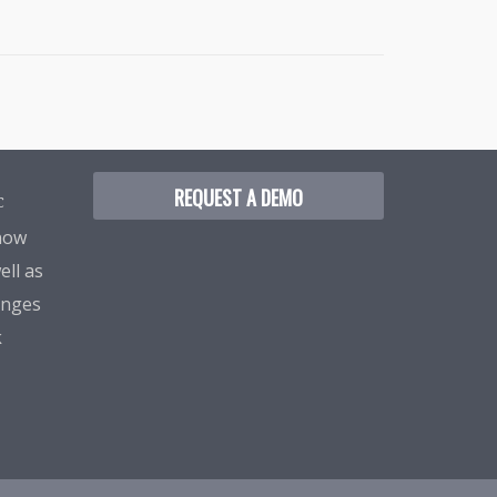
REQUEST A DEMO
C
know
ell as
enges
k