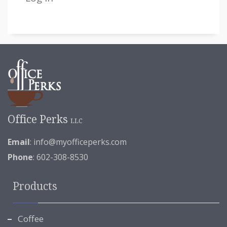
Office Perks
LLC
Email
:
info@myofficeperks.com
Phone
: 602-308-8530
Products
Coffee