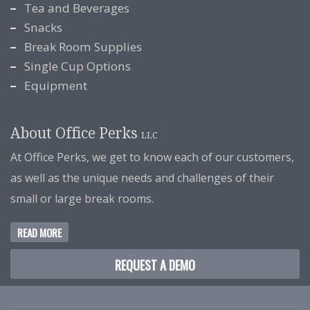
Tea and Beverages
Snacks
Break Room Supplies
Single Cup Options
Equipment
About Office Perks
LLC
At Office Perks, we get to know each of our customers,
as well as the unique needs and challenges of their
small or large break rooms.
READ MORE
REQUEST A DEMO