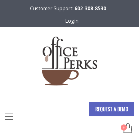
Customer Support:
602-308-8530
Login
REQUEST A DEMO