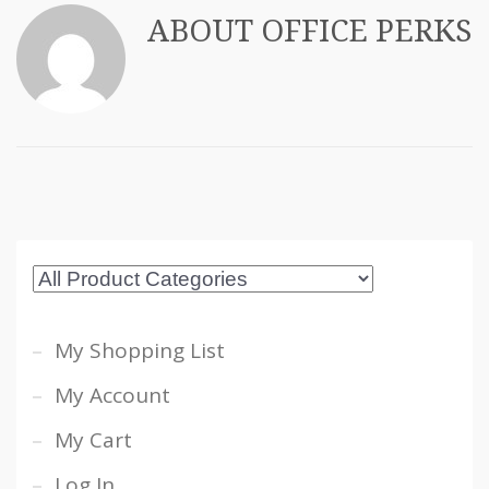
ABOUT
OFFICE PERKS
My Shopping List
My Account
My Cart
Log In