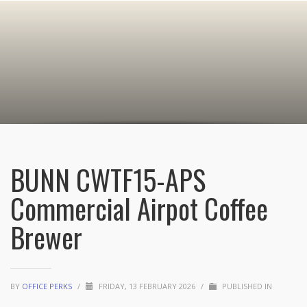
BUNN CWTF15-APS
Commercial Airpot Coffee
Brewer
BY
OFFICE PERKS
/
FRIDAY, 13 FEBRUARY 2026
/
PUBLISHED IN