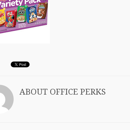
ABOUT
OFFICE PERKS