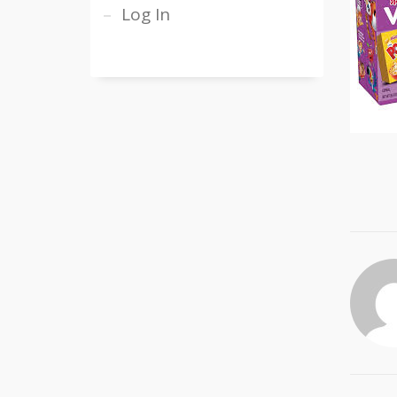
Log In