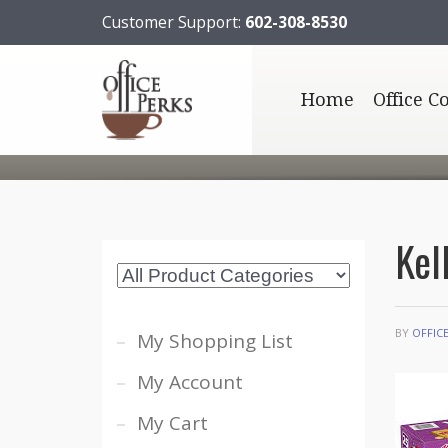
Customer Support:
602-308-8530
Home
Office C
Kel
BY
OFFIC
My Shopping List
My Account
My Cart