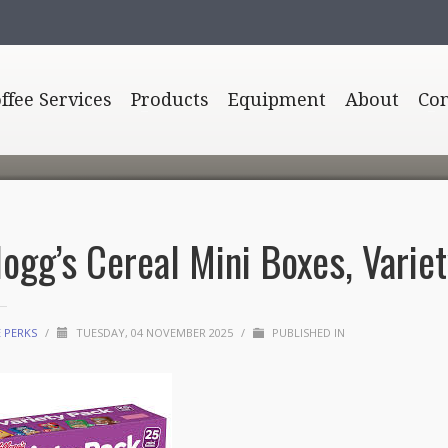
offee Services
Products
Equipment
About
Con
logg’s Cereal Mini Boxes, Variet
E PERKS
/
TUESDAY, 04 NOVEMBER 2025
/
PUBLISHED IN