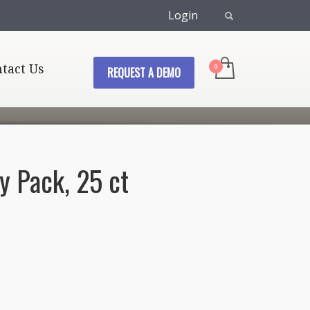
Login
tact Us
REQUEST A DEMO
y Pack, 25 ct