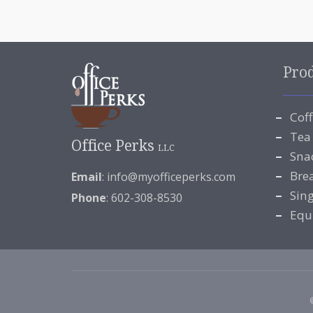
Pro
Cof
Tea
Office Perks
LLC
Sna
Bre
Email
:
info@myofficeperks.com
Sin
Phone
: 602-308-8530
Equ