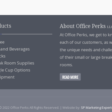
ducts
About Office Perks
LL
At Office Perks, we get to 
fee
each of our customers, as w
 and Beverages
the unique needs and chall
cks
of their small or large brea
ak Room Supplies
rooms.
gle Cup Options
ipment
READ MORE
© 2022 Office Perks All Rights Reserved. | Website by:
SP Marketing Expert