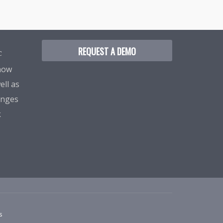
REQUEST A DEMO
C
know
ell as
enges
k
s