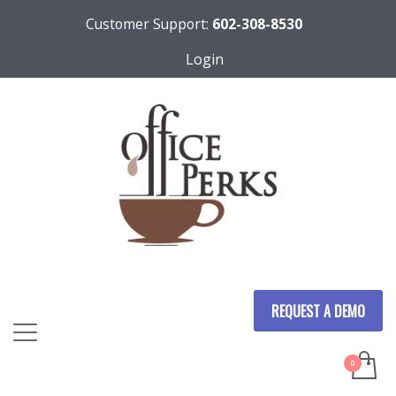
Customer Support:
602-308-8530
Login
REQUEST A DEMO