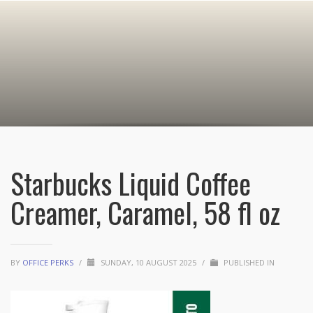
Starbucks Liquid Coffee
Creamer, Caramel, 58 fl oz
BY
OFFICE PERKS
/
SUNDAY, 10 AUGUST 2025
/
PUBLISHED IN