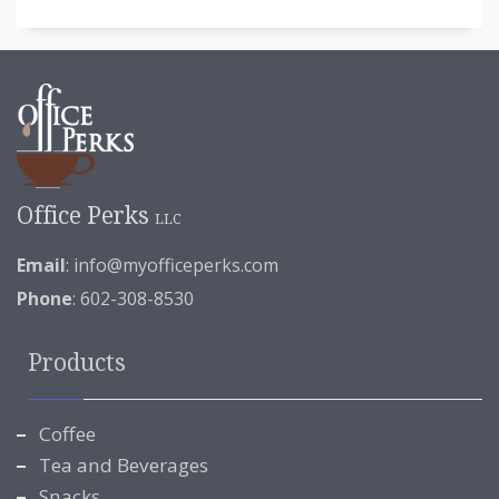
Office Perks
LLC
Email
:
info@myofficeperks.com
Phone
: 602-308-8530
Products
Coffee
Tea and Beverages
Snacks