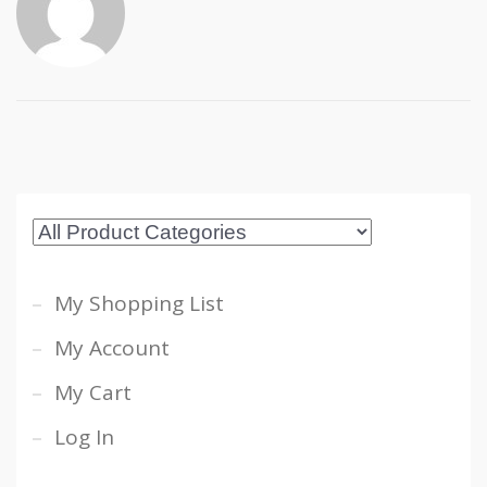
My Shopping List
My Account
My Cart
Log In