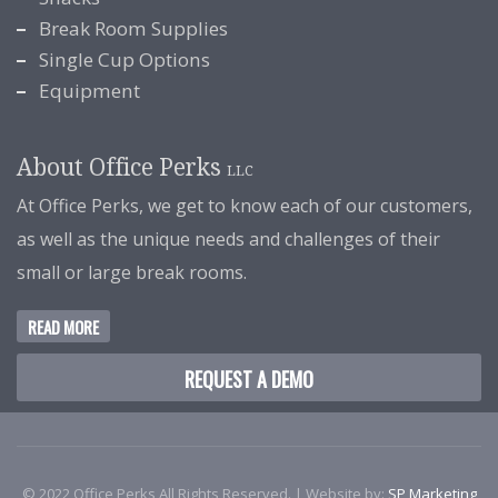
Break Room Supplies
Single Cup Options
Equipment
About Office Perks
LLC
At Office Perks, we get to know each of our customers,
as well as the unique needs and challenges of their
small or large break rooms.
READ MORE
REQUEST A DEMO
© 2022 Office Perks All Rights Reserved. | Website by:
SP Marketing