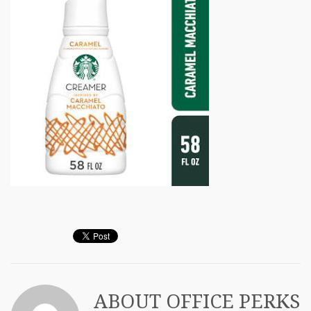
ABOUT
OFFICE PERKS