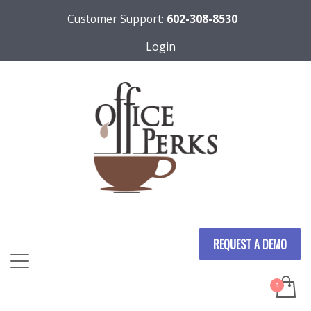
Customer Support:
602-308-8530
Login
REQUEST A DEMO