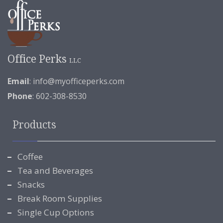
Office Perks
LLC
Email
:
info@myofficeperks.com
Phone
: 602-308-8530
Products
Coffee
Tea and Beverages
Snacks
Break Room Supplies
Single Cup Options