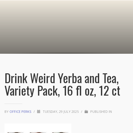
Drink Weird Yerba and Tea,
Variety Pack, 16 fl oz, 12 ct
BY
OFFICE PERKS
/
TUESDAY, 29 JULY 2025
/
PUBLISHED IN