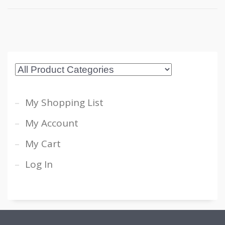
My Shopping List
My Account
My Cart
Log In