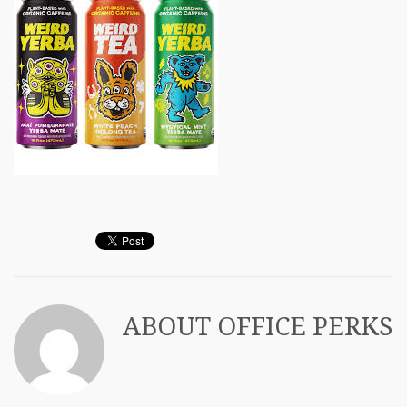
ABOUT
OFFICE PERKS