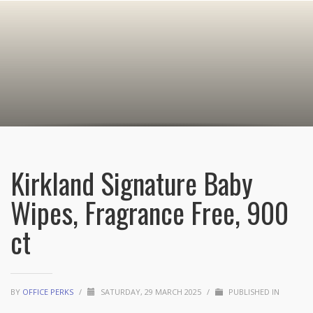
Kirkland Signature Baby
Wipes, Fragrance Free, 900
ct
BY
OFFICE PERKS
/
SATURDAY, 29 MARCH 2025
/
PUBLISHED IN