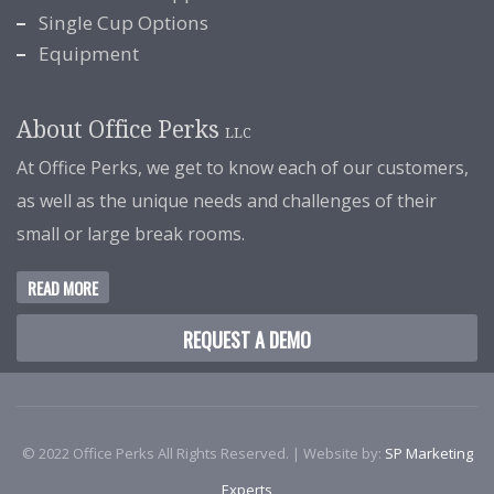
Single Cup Options
Equipment
About Office Perks
LLC
At Office Perks, we get to know each of our customers,
as well as the unique needs and challenges of their
small or large break rooms.
READ MORE
REQUEST A DEMO
© 2022 Office Perks All Rights Reserved. | Website by:
SP Marketing
Experts