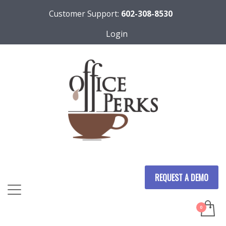
Customer Support:
602-308-8530
Login
REQUEST A DEMO