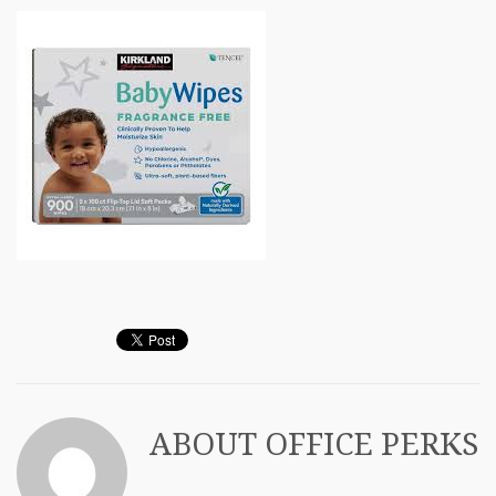
ABOUT
OFFICE PERKS