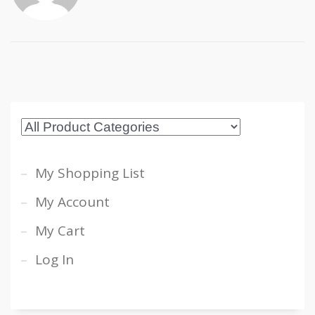
My Shopping List
My Account
My Cart
Log In