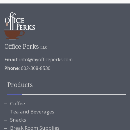
Office Perks
LLC
Email
:
info@myofficeperks.com
Phone
: 602-308-8530
Products
Coffee
Tea and Beverages
Snacks
Break Room Supplies