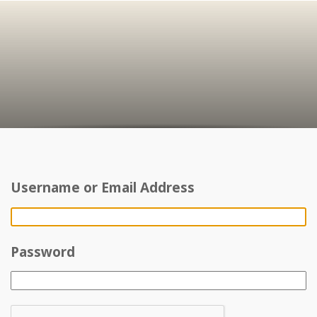
Username or Email Address
Password