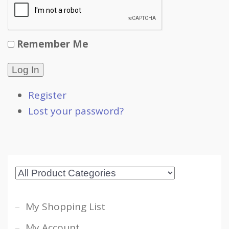
Remember Me
Log In
Register
Lost your password?
My Shopping List
My Account