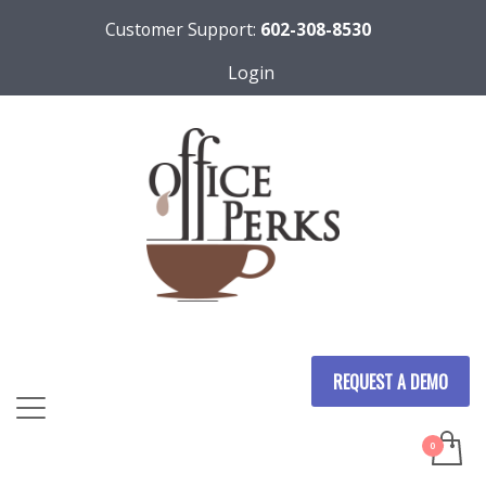
Customer Support:
602-308-8530
Login
REQUEST A DEMO