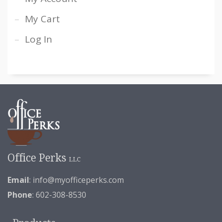
My Cart
Log In
Office Perks
LLC
Email
:
info@myofficeperks.com
Phone
: 602-308-8530