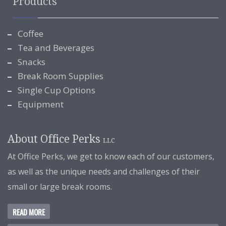
Products
Coffee
Tea and Beverages
Snacks
Break Room Supplies
Single Cup Options
Equipment
About Office Perks
LLC
At Office Perks, we get to know each of our customers,
as well as the unique needs and challenges of their
small or large break rooms.
READ MORE