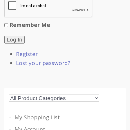
Remember Me
Log In
Register
Lost your password?
My Shopping List
My Account