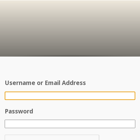
Username or Email Address
Password