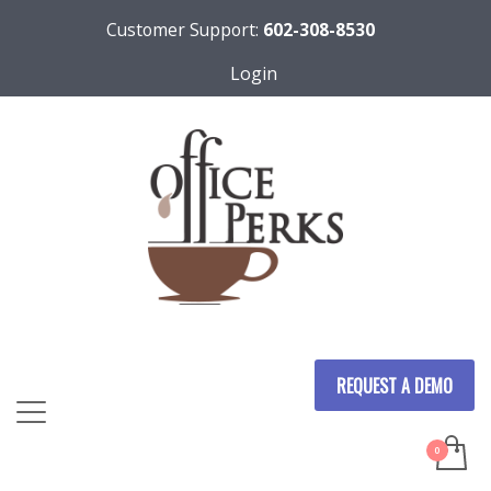
Customer Support:
602-308-8530
Login
REQUEST A DEMO