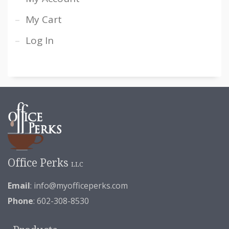
My Cart
Log In
Office Perks
LLC
Email
:
info@myofficeperks.com
Phone
: 602-308-8530