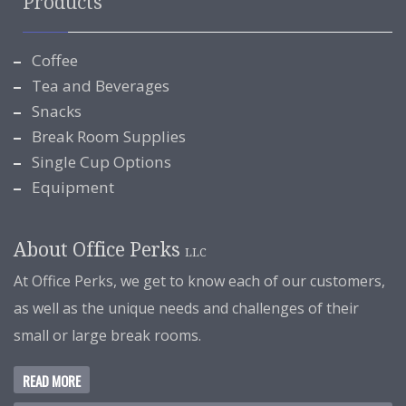
Products
Coffee
Tea and Beverages
Snacks
Break Room Supplies
Single Cup Options
Equipment
About Office Perks
LLC
At Office Perks, we get to know each of our customers,
as well as the unique needs and challenges of their
small or large break rooms.
READ MORE