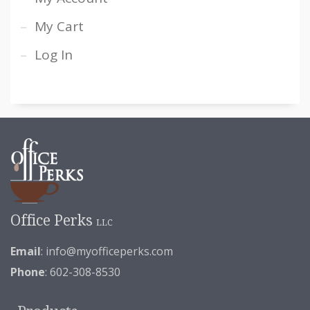
My Cart
Log In
Office Perks
LLC
Email
:
info@myofficeperks.com
Phone
: 602-308-8530