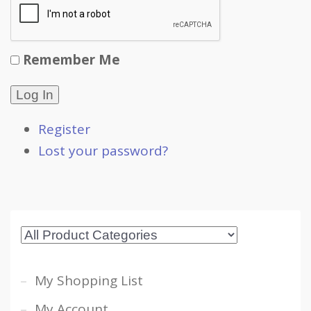
Remember Me
Log In
Register
Lost your password?
My Shopping List
My Account