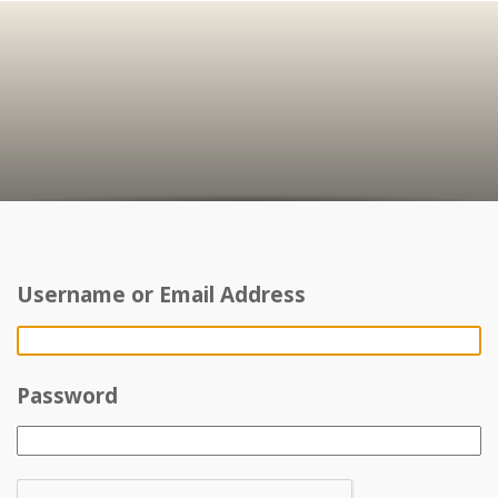
Username or Email Address
Password