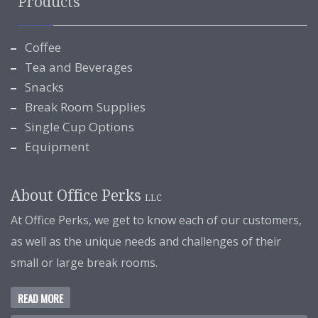
Products
Coffee
Tea and Beverages
Snacks
Break Room Supplies
Single Cup Options
Equipment
About Office Perks
LLC
At Office Perks, we get to know each of our customers,
as well as the unique needs and challenges of their
small or large break rooms.
READ MORE