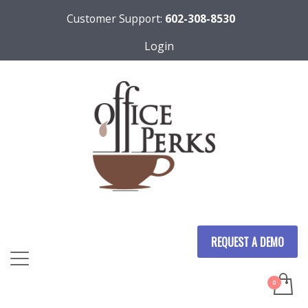
Customer Support:
602-308-8530
Login
REQUEST A DEMO