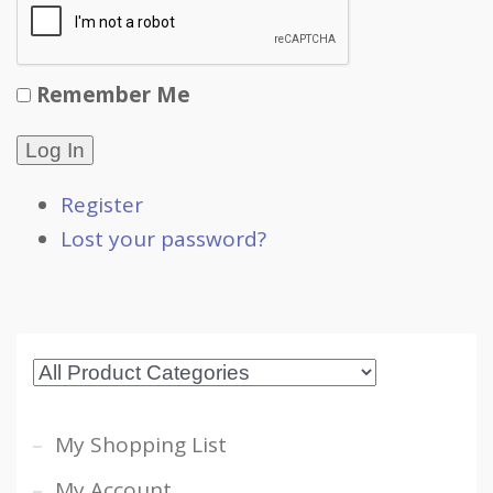
Remember Me
Log In
Register
Lost your password?
My Shopping List
My Account