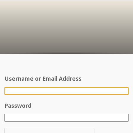
Username or Email Address
Password