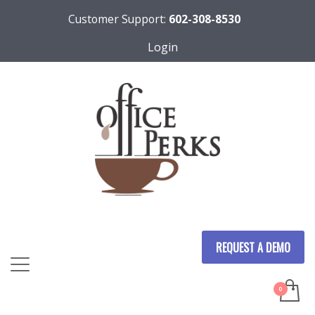
Customer Support:
602-308-8530
Login
REQUEST A DEMO