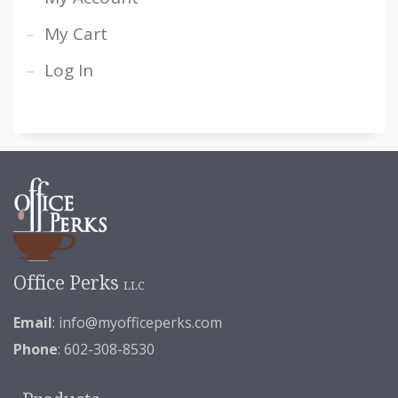
My Cart
Log In
Office Perks
LLC
Email
:
info@myofficeperks.com
Phone
: 602-308-8530