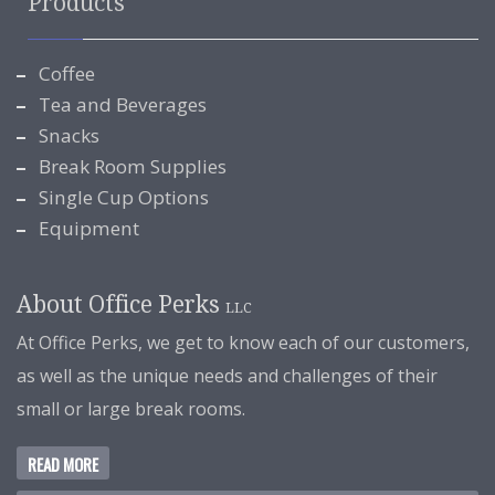
Products
Coffee
Tea and Beverages
Snacks
Break Room Supplies
Single Cup Options
Equipment
About Office Perks
LLC
At Office Perks, we get to know each of our customers,
as well as the unique needs and challenges of their
small or large break rooms.
READ MORE